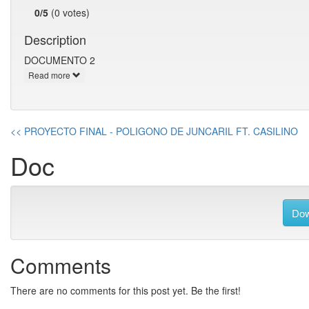
0/5
(0 votes)
Description
DOCUMENTO 2
Read more
<< PROYECTO FINAL - POLIGONO DE JUNCARIL FT. CASILINO
Doc
Dow
Comments
There are no comments for this post yet. Be the first!