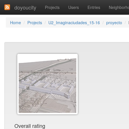
doyoucity
Projects
Users
Entries
Neighborh
Home
Projects
U2_Imaginaciudades_15-16
proyecto
Overall rating