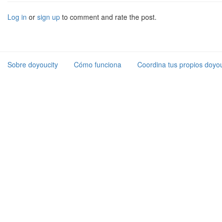
Log in
or
sign up
to comment and rate the post.
Sobre doyoucity
Cómo funciona
Coordina tus propios doyou