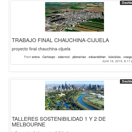
Dashb
TRABAJO FINAL CHAUCHINA-CIJUELA
proyecto final chauchina-cijuela
From
antva
-
Carlospc
-
adarve2
-
pbmariae
-
eduardohwr
-
luisislas
-
coagu
June 16, 2015, 8:17 
Dashb
TALLERES SOSTENIBILIDAD 1 Y 2 DE
MELBOURNE