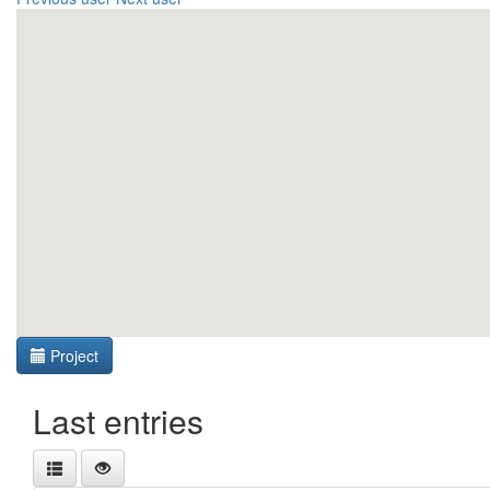
Project
Last entries