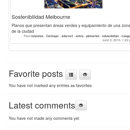
Sostenibilidad Melbourne
Planos que presentan áreas verdes y equipamiento de una zon
de la ciudad
From
luisislas
-
Carlospc
-
adarve2
-
antva
-
pbmariae
-
eduardohwr
-
coagu
June 2, 2015, 1:23 
Favorite posts
You have not marked any entries as favorites
Latest comments
You have not made any comments yet