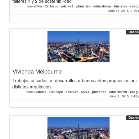
talleres 1 y 2 de sostenibilidad
From
antva
-
Carlospc
-
adarve2
-
pbmariae
-
eduardohwr
-
luisislas
-
coagu
June 16, 2015, 7:19 
Dashb
Vivienda Melbourne
Trabajos basados en desarrollos urbanos antes propuestos por
distintos arquitectos
From
luisislas
-
Carlospc
-
adarve2
-
antva
-
pbmariae
-
eduardohwr
-
coagu
June 2, 2015, 1:45 
Dashb