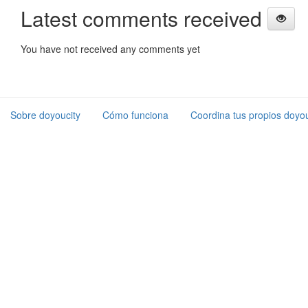
Latest comments received
You have not received any comments yet
Sobre doyoucity
Cómo funciona
Coordina tus propios doyou