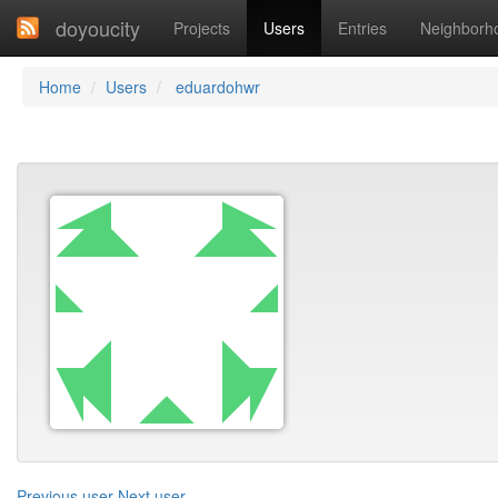
doyoucity
Projects
Users
Entries
Neighborh
Home
Users
eduardohwr
Previous user
Next user