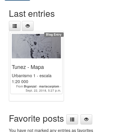
Last entries
Blog Entry
Tunez - Mapa
Urbanismo 1 - escala
1:20 000
From
Brgonzal
-
mariacarpiom
-
juanjomarin
Sept. 22, 2018, 5:27 p.m.
-
LauraBerCa
-
anabelensalvad
-
Anabelencrespo
Favorite posts
You have not marked any entries as favorites