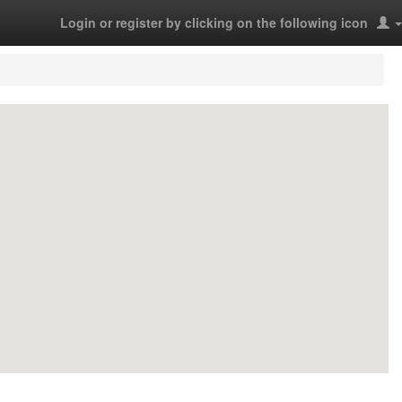
Login or register by clicking on the following icon