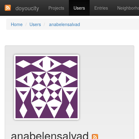
doyoucity
Projects
Users
Entries
Neighborh
Home
Users
anabelensalvad
anabelensalvad