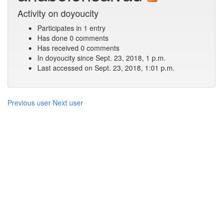
Activity on doyoucity
Participates in 1 entry
Has done 0 comments
Has received 0 comments
In doyoucity since Sept. 23, 2018, 1 p.m.
Last accessed on Sept. 23, 2018, 1:01 p.m.
Previous user
Next user