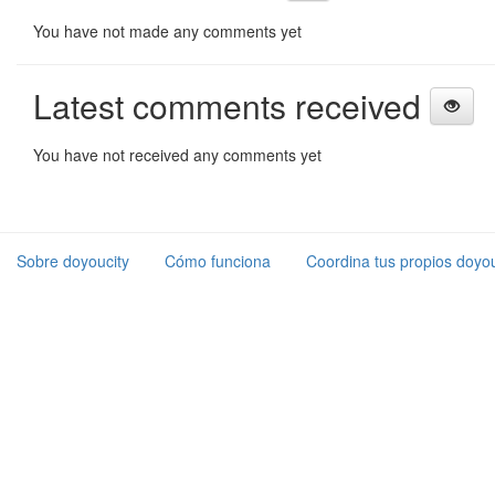
You have not made any comments yet
Latest comments received
You have not received any comments yet
Sobre doyoucity
Cómo funciona
Coordina tus propios doyou