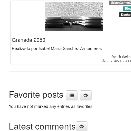
UrbanGames
Blo
Dashb
Granada 2050
Realizado por Isabel María Sánchez Armenteros
From
Isabelm
Jan. 12, 2024, 7:18 
Favorite posts
You have not marked any entries as favorites
Latest comments