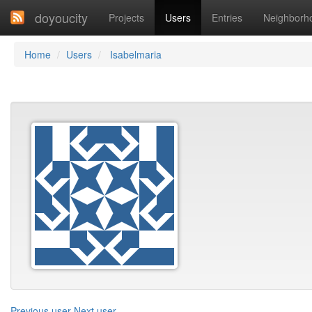
doyoucity
Projects
Users
Entries
Neighborh
Home
Users
Isabelmaria
Previous user
Next user