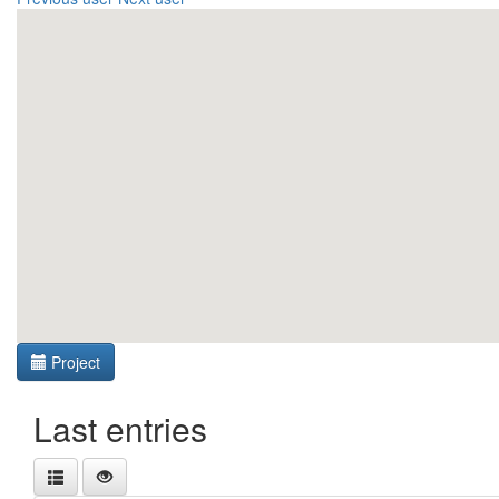
Project
Last entries