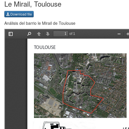
Le Mirail, Toulouse
Download file
Análisis del barrio le Mirail de Toulouse