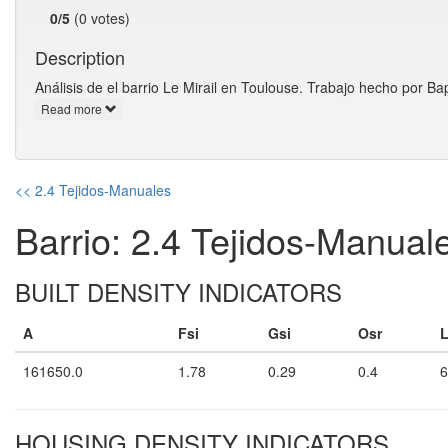
0/5
(0 votes)
Description
Análisis de el barrio Le Mirail en Toulouse. Trabajo hecho por
Read more
<< 2.4 Tejidos-Manuales
Barrio: 2.4 Tejidos-Manual
BUILT DENSITY INDICATORS
A
Fsi
Gsi
Osr
161650.0
1.78
0.29
0.4
6
HOUSING DENSITY INDICATORS