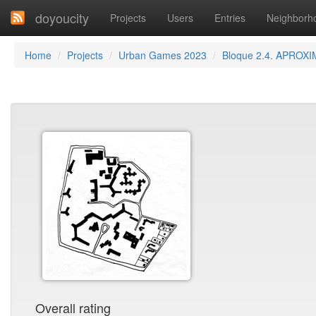
doyoucity
Projects
Users
Entries
Neighborh
Home
Projects
Urban Games 2023
Bloque 2.4. APROXI
Overall rating