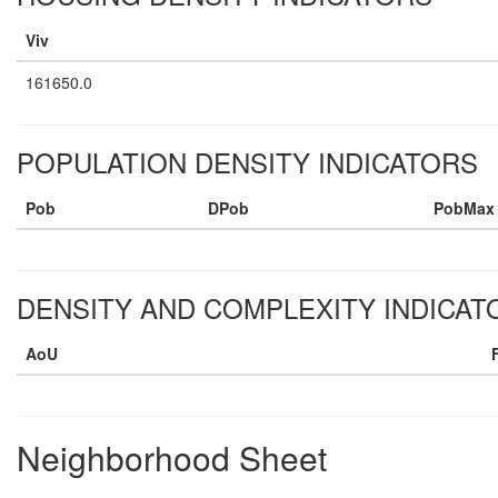
Viv
161650.0
POPULATION DENSITY INDICATORS
Pob
DPob
PobMax
DENSITY AND COMPLEXITY INDICAT
AoU
Neighborhood Sheet