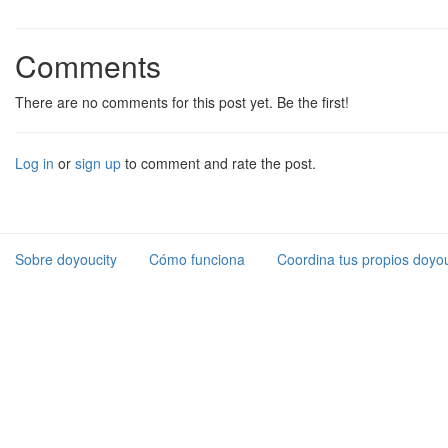
Comments
There are no comments for this post yet. Be the first!
Log in
or
sign up
to comment and rate the post.
Sobre doyoucity
Cómo funciona
Coordina tus propios doyou