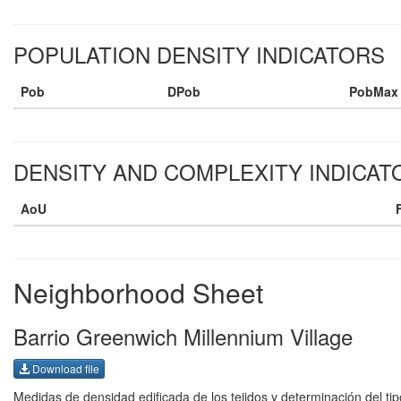
POPULATION DENSITY INDICATORS
Pob
DPob
PobMax
DENSITY AND COMPLEXITY INDICAT
AoU
Neighborhood Sheet
Barrio Greenwich Millennium Village
Download file
Medidas de densidad edificada de los tejidos y determinación del tip