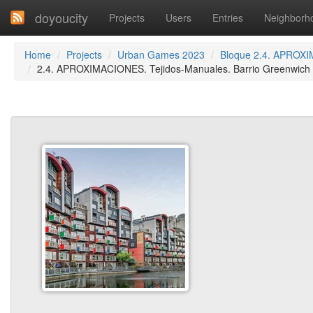
doyoucity
Projects
Users
Entries
Neighborh
Home
Projects
Urban Games 2023
Bloque 2.4. APROXI
2.4. APROXIMACIONES. Tejidos-Manuales. Barrio Greenwich M