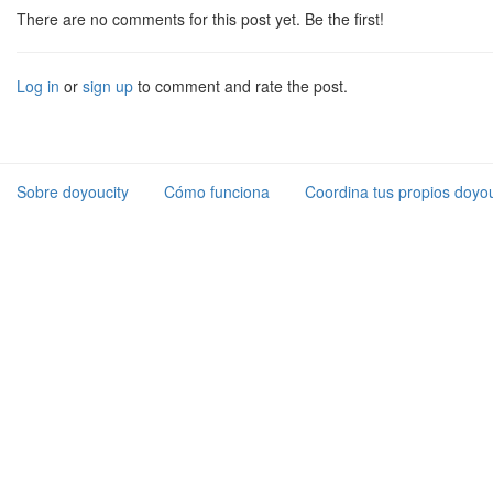
There are no comments for this post yet. Be the first!
Log in
or
sign up
to comment and rate the post.
Sobre doyoucity
Cómo funciona
Coordina tus propios doyou