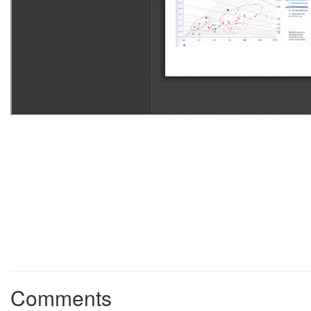
Comments