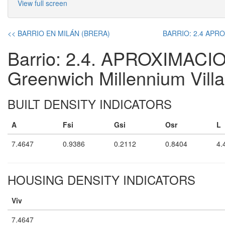
View full screen
<< BARRIO EN MILÁN (BRERA)
BARRIO: 2.4 APROX
Barrio: 2.4. APROXIMACIO
Greenwich Millennium Vill
BUILT DENSITY INDICATORS
A
Fsi
Gsi
Osr
L
7.4647
0.9386
0.2112
0.8404
4.
HOUSING DENSITY INDICATORS
Viv
7.4647