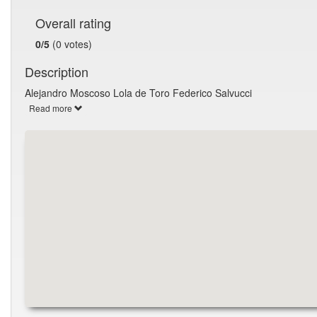
Overall rating
0/5
(0 votes)
Description
Alejandro Moscoso Lola de Toro Federico Salvucci
Read more