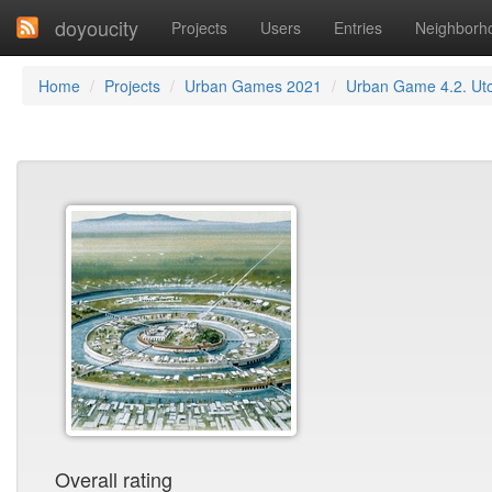
doyoucity
Projects
Users
Entries
Neighborh
Home
Projects
Urban Games 2021
Urban Game 4.2. Ut
Overall rating