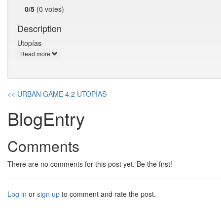
0/5
(0 votes)
Description
Utopías
Read more
<< URBAN GAME 4.2 UTOPÍAS
BlogEntry
Comments
There are no comments for this post yet. Be the first!
Log in
or
sign up
to comment and rate the post.