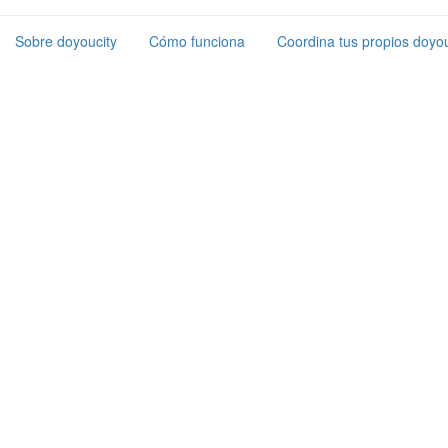
Sobre doyoucity
Cómo funciona
Coordina tus propios doyou