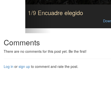
1/9 Encuadre elegido
Down
Comments
There are no comments for this post yet. Be the first!
Log in
or
sign up
to comment and rate the post.