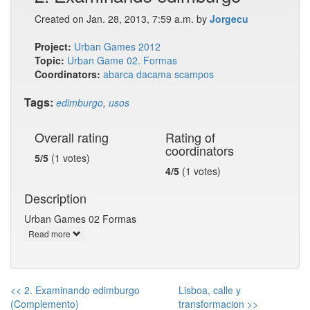
Created on Jan. 28, 2013, 7:59 a.m. by
Jorgecu
Project:
Urban Games 2012
Topic:
Urban Game 02. Formas
Coordinators:
abarca
dacama
scampos
Tags:
edimburgo
,
usos
Overall rating
Rating of
coordinators
5/5
(1 votes)
4/5
(1 votes)
Description
Urban Games 02 Formas
Read more
<< 2. Examinando edimburgo
Lisboa, calle y
(Complemento)
transformacion >>