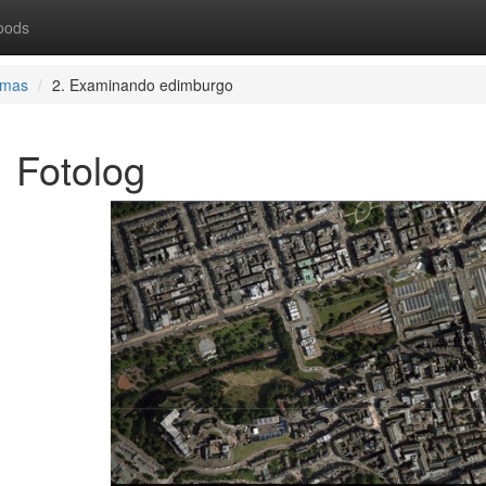
oods
rmas
2. Examinando edimburgo
Fotolog
Previous