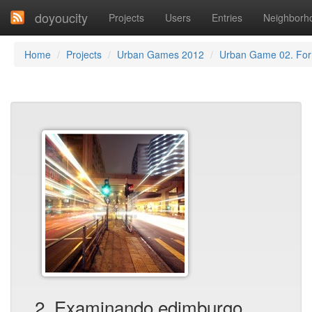
doyoucity
Projects
Users
Entries
Neighborh
Home
Projects
Urban Games 2012
Urban Game 02. Fo
2. Examinando edimburgo