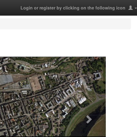
Login or register by clicking on the following icon
Next