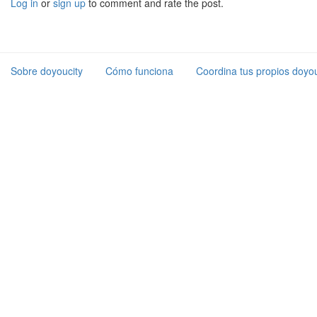
Log in
or
sign up
to comment and rate the post.
Sobre doyoucity
Cómo funciona
Coordina tus propios doyou