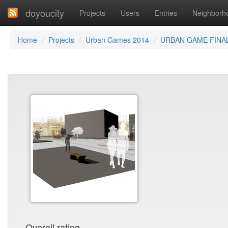
doyoucity
Projects
Users
Entries
Neighborh
Home
Projects
Urban Games 2014
URBAN GAME FINA
Overall rating