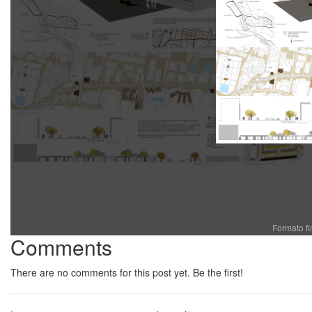
Formato f
Comments
There are no comments for this post yet. Be the first!