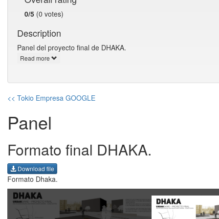
0/5
(0 votes)
Description
Panel del proyecto final de DHAKA.
Read more
<< Tokio Empresa GOOGLE
Panel
Formato final DHAKA.
Download file
Formato Dhaka.