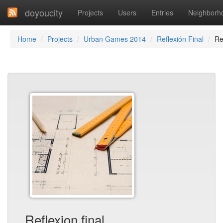
doyoucity
Projects
Users
Entries
Neighborh
Home
Projects
Urban Games 2014
Reflexión Final
Re
Reflexion final