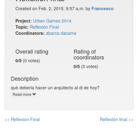
Created on Feb. 2, 2015, 9:57 a.m. by
Francesco
Project:
Urban Games 2014
Topic:
Reflexión Final
Coordinators:
abarca
dacama
Overall rating
Rating of
coordinators
0/5
(0 votes)
0/5
(0 votes)
Description
què deberia hacer un arquitecto al di de hoy?
Read more
<< Reflexion Final
Reflexión final >>