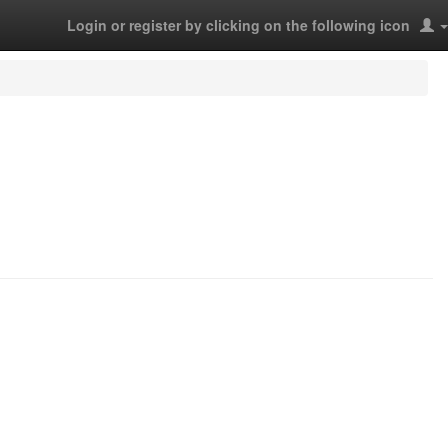
Login or register by clicking on the following icon