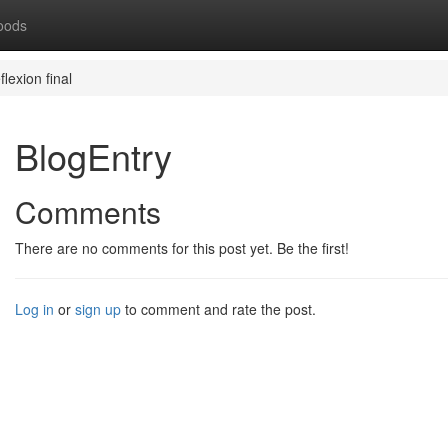
oods
flexion final
BlogEntry
Comments
There are no comments for this post yet. Be the first!
Log in
or
sign up
to comment and rate the post.