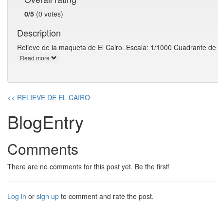
0/5
(0 votes)
Description
Relieve de la maqueta de El Cairo. Escala: 1/1000 Cuadrante de
Read more
<< RELIEVE DE EL CAIRO
BlogEntry
Comments
There are no comments for this post yet. Be the first!
Log in
or
sign up
to comment and rate the post.