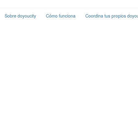
Sobre doyoucity
Cómo funciona
Coordina tus propios doyou