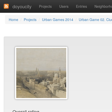
doyoucity
Projects
Users
Entries
Neighborh
Home
Projects
Urban Games 2014
Urban Game 02. Ci
Overall rating