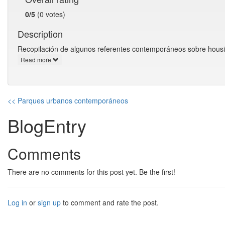
0/5
(0 votes)
Description
Recopilación de algunos referentes contemporáneos sobre housing
Read more
<< Parques urbanos contemporáneos
BlogEntry
Comments
There are no comments for this post yet. Be the first!
Log in
or
sign up
to comment and rate the post.