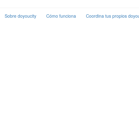
Sobre doyoucity
Cómo funciona
Coordina tus propios doyou