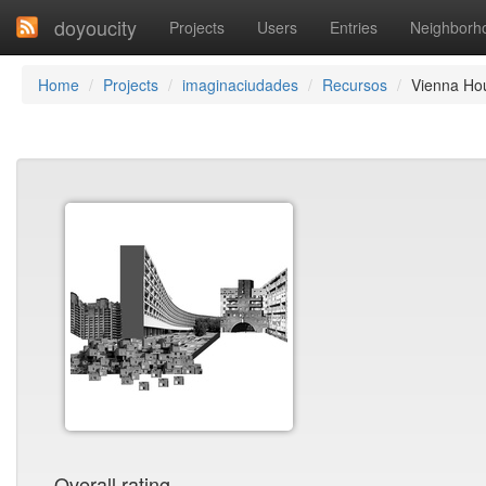
doyoucity
Projects
Users
Entries
Neighborh
Home
Projects
imaginaciudades
Recursos
Vienna Ho
Overall rating