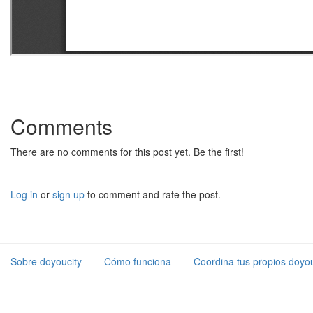
Comments
There are no comments for this post yet. Be the first!
Log in
or
sign up
to comment and rate the post.
Sobre doyoucity
Cómo funciona
Coordina tus propios doyou