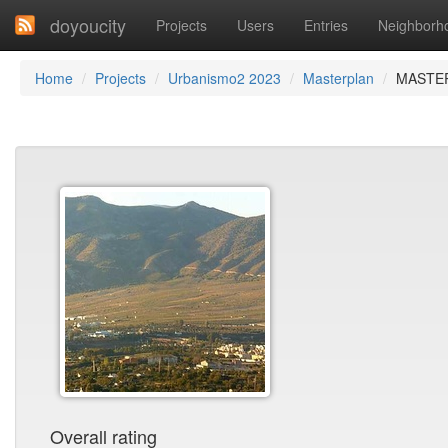
doyoucity
Projects
Users
Entries
Neighborh
Home
Projects
Urbanismo2 2023
Masterplan
MASTER
Overall rating