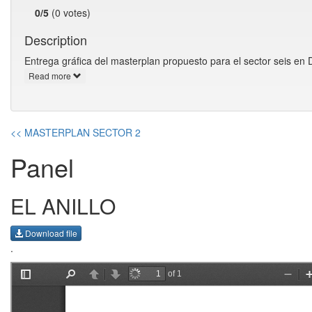
0/5
(0 votes)
Description
Entrega gráfica del masterplan propuesto para el sector seis en 
Read more
<< MASTERPLAN SECTOR 2
Panel
EL ANILLO
Download file
.