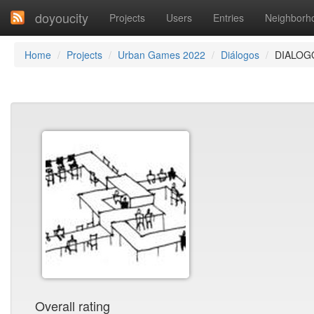
doyoucity
Projects
Users
Entries
Neighborh
Home
Projects
Urban Games 2022
Diálogos
DIALOG
Overall rating