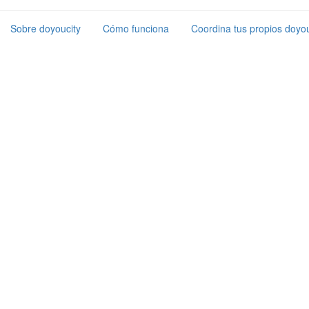
Sobre doyoucity
Cómo funciona
Coordina tus propios doyou