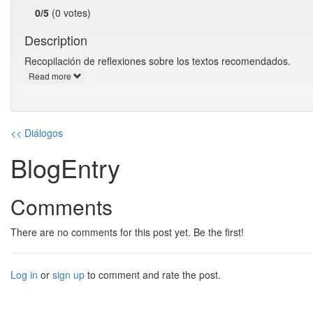
0/5
(0 votes)
Description
Recopilación de reflexiones sobre los textos recomendados.
Read more
<< Diálogos
BlogEntry
Comments
There are no comments for this post yet. Be the first!
Log in
or
sign up
to comment and rate the post.