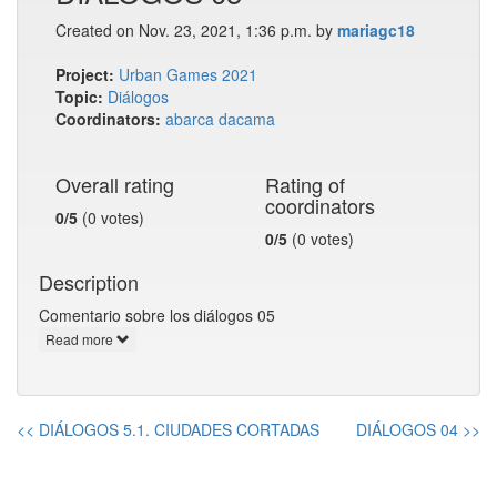
Created on Nov. 23, 2021, 1:36 p.m. by
mariagc18
Project:
Urban Games 2021
Topic:
Diálogos
Coordinators:
abarca
dacama
Overall rating
Rating of
coordinators
0/5
(0 votes)
0/5
(0 votes)
Description
Comentario sobre los diálogos 05
Read more
<< DIÁLOGOS 5.1. CIUDADES CORTADAS
DIÁLOGOS 04 >>