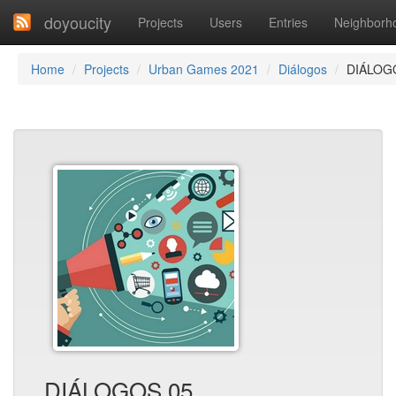
doyoucity
Projects
Users
Entries
Neighborh
Home
Projects
Urban Games 2021
Diálogos
DIÁLOG
DIÁLOGOS 05