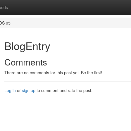
oods
OS 05
BlogEntry
Comments
There are no comments for this post yet. Be the first!
Log in
or
sign up
to comment and rate the post.