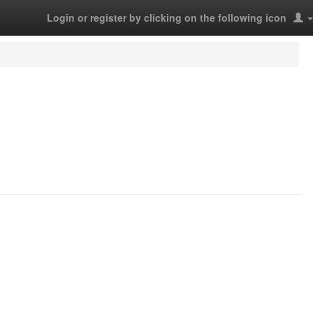
Login or register by clicking on the following icon