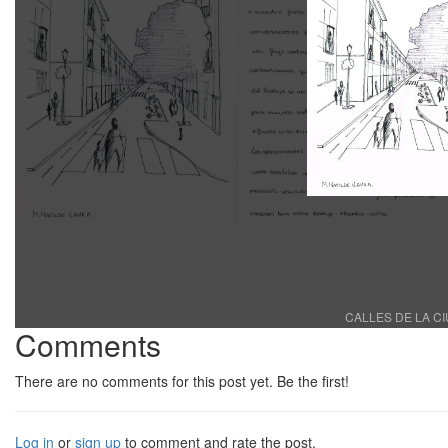
CALLES DE LA CI
Comments
There are no comments for this post yet. Be the first!
Log in
or
sign up
to comment and rate the post.