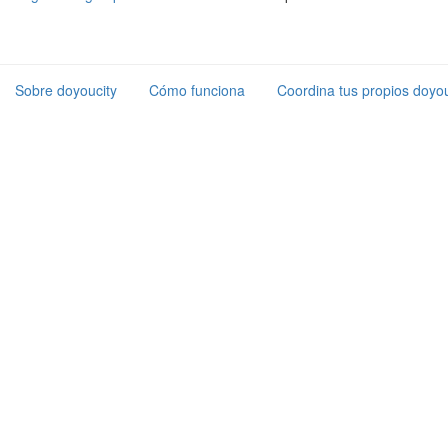
Sobre doyoucity
Cómo funciona
Coordina tus propios doyou