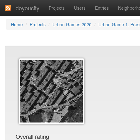
doyoucity
Projects
Users
Entries
Neighborh
Home
Projects
Urban Games 2020
Urban Game 1. Prese
Overall rating