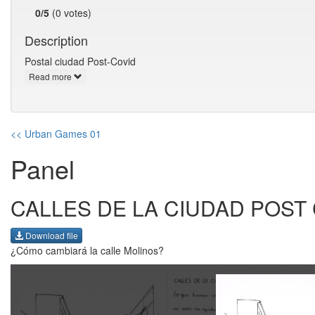
0/5
(0 votes)
Description
Postal ciudad Post-Covid
Read more
<< Urban Games 01
Panel
CALLES DE LA CIUDAD POST
Download file
¿Cómo cambiará la calle Molinos?