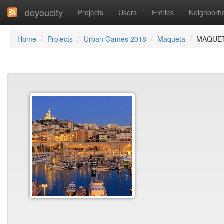
doyoucity
Projects
Users
Entries
Neighborh
Home
Projects
Urban Games 2018
Maqueta
MAQUET