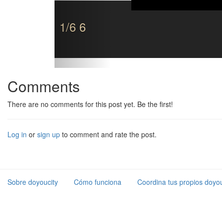
1/6 6
Comments
There are no comments for this post yet. Be the first!
Log in
or
sign up
to comment and rate the post.
Sobre doyoucity
Cómo funciona
Coordina tus propios doyou