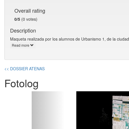
Overall rating
0/5
(0 votes)
Description
Maqueta realizada por los alumnos de Urbanismo 1, de la ciudad
Read more
<< DOSSIER ATENAS
Fotolog
Previous