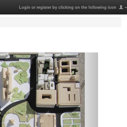
Login or register by clicking on the following icon
Next