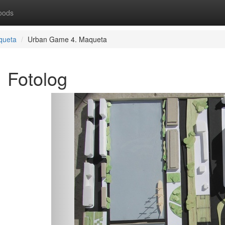
oods
queta
Urban Game 4. Maqueta
Fotolog
Previous