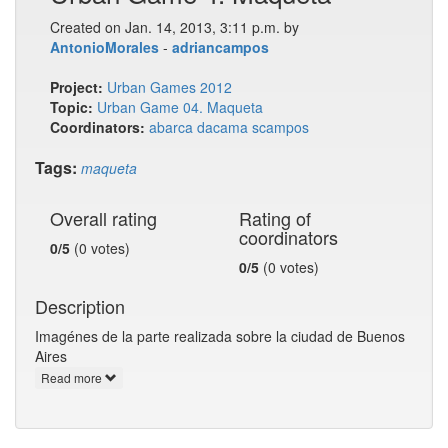
Created on Jan. 14, 2013, 3:11 p.m. by
AntonioMorales
-
adriancampos
Project:
Urban Games 2012
Topic:
Urban Game 04. Maqueta
Coordinators:
abarca
dacama
scampos
Tags:
maqueta
Overall rating
Rating of
coordinators
0/5
(0 votes)
0/5
(0 votes)
Description
Imagénes de la parte realizada sobre la ciudad de Buenos
Aires
Read more