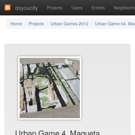
doyoucity
Projects
Users
Entries
Neighborh
Home
Projects
Urban Games 2012
Urban Game 04. Ma
Urban Game 4. Maqueta