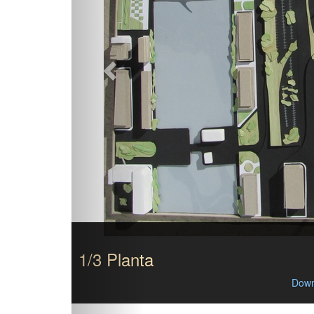
1/3 Planta
Down