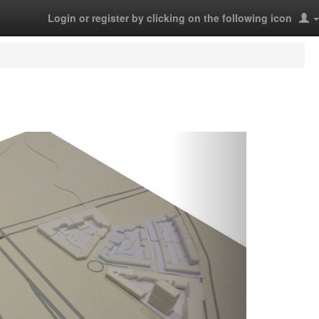
Login or register by clicking on the following icon
Next