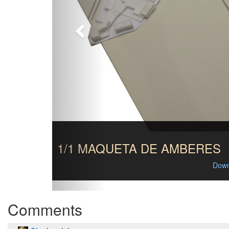
1/1 MAQUETA DE AMBERES
Down
Comments