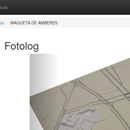
oods
os
MAQUETA DE AMBERES
Fotolog
Previous