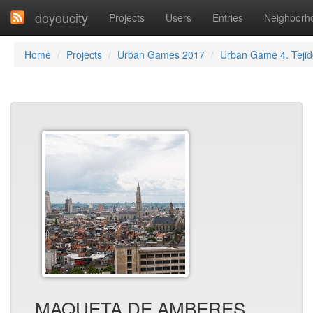
doyoucity
Projects
Users
Entries
Neighborh
Home
Projects
Urban Games 2017
Urban Game 4. Tejid
MAQUETA DE AMBERES