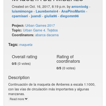
Created on Oct. 16, 2017, 8:19 p.m. by
antoniodg
-
luismimonge
-
Laurebertein4
-
AnaPinoMartin
-
cparnisari
-
juandi
-
giulia96
-
diegomm96
Project:
Urban Games 2017
Topic:
Urban Game 4. Tejidos
Coordinators:
abarca
dacama
Tags:
maqueta
Overall rating
Rating of
coordinators
0/5
(0 votes)
0/5
(0 votes)
Description
Continuación de la maqueta de Amberes a escala 1:1000,
con las vías de circulación más importantes y algunas
manzanas.
Read more