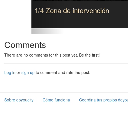
1/4 Zona de intervención
Comments
There are no comments for this post yet. Be the first!
Log in
or
sign up
to comment and rate the post.
Sobre doyoucity
Cómo funciona
Coordina tus propios doyou