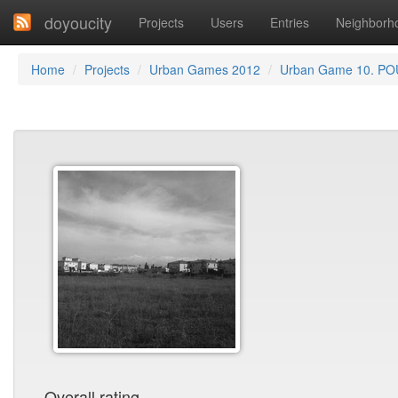
doyoucity
Projects
Users
Entries
Neighborh
Home
Projects
Urban Games 2012
Urban Game 10. PO
Overall rating