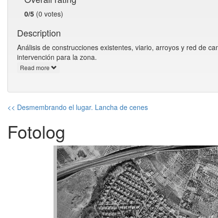
0/5
(0 votes)
Description
Análisis de construcciones existentes, viario, arroyos y red de 
intervención para la zona.
Read more
<< Desmembrando el lugar. Lancha de cenes
Fotolog
Previous