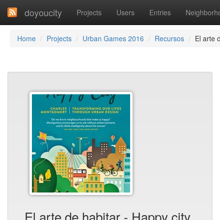
doyoucity
Projects
Users
Entries
Neighborh
Home
Projects
Urban Games 2016
Recursos
El arte 
El arte de habitar - Happy city