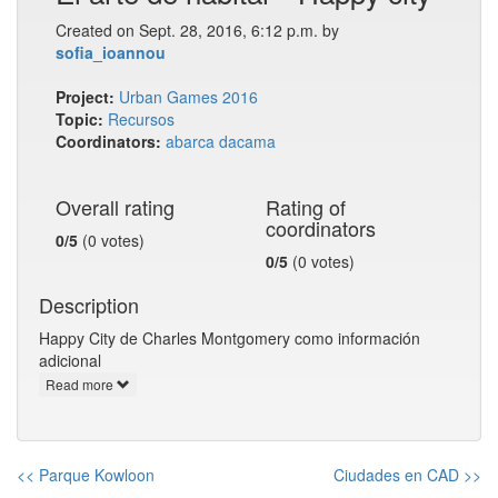
Created on Sept. 28, 2016, 6:12 p.m. by
sofia_ioannou
Project:
Urban Games 2016
Topic:
Recursos
Coordinators:
abarca
dacama
Overall rating
Rating of
coordinators
0/5
(0 votes)
0/5
(0 votes)
Description
Happy City de Charles Montgomery como información
adicional
Read more
<< Parque Kowloon
Ciudades en CAD >>