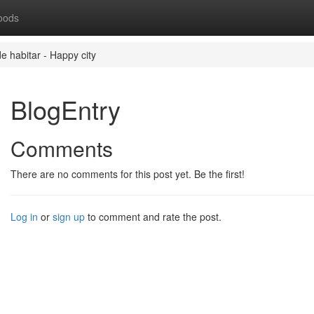
oods
de habitar - Happy city
BlogEntry
Comments
There are no comments for this post yet. Be the first!
Log in
or
sign up
to comment and rate the post.