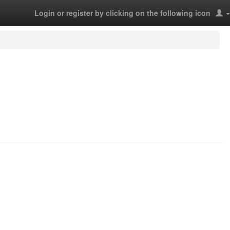
Login or register by clicking on the following icon