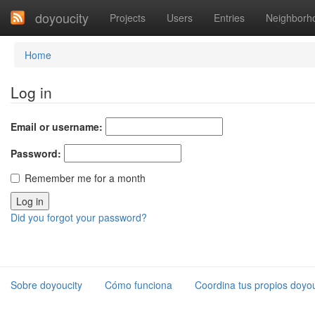
doyoucity
Projects
Users
Entries
Neighborh
Home
Log in
Email or username:
Password:
Remember me for a month
Did you forgot your password?
Sobre doyoucity
Cómo funciona
Coordina tus propios doyou