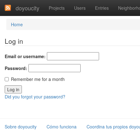
doyoucity
Projects
Users
Entries
Neighborh
Home
Log in
Email or username:
Password:
Remember me for a month
Did you forgot your password?
Sobre doyoucity
Cómo funciona
Coordina tus propios doyou