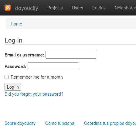
doyoucity
Projects
Users
Entries
Neighborh
Home
Log in
Email or username:
Password:
Remember me for a month
Did you forgot your password?
Sobre doyoucity
Cómo funciona
Coordina tus propios doyou