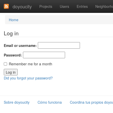
doyoucity
Projects
Users
Entries
Neighborh
Home
Log in
Email or username:
Password:
Remember me for a month
Did you forgot your password?
Sobre doyoucity
Cómo funciona
Coordina tus propios doyou