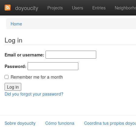
doyoucity
Projects
Users
Entries
Neighborh
Home
Log in
Email or username:
Password:
Remember me for a month
Did you forgot your password?
Sobre doyoucity
Cómo funciona
Coordina tus propios doyou