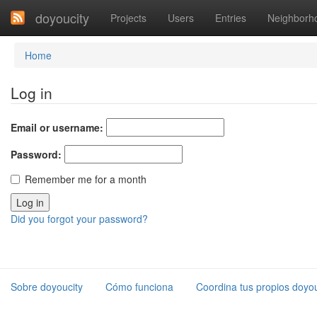
doyoucity
Projects
Users
Entries
Neighborh
Home
Log in
Email or username:
Password:
Remember me for a month
Did you forgot your password?
Sobre doyoucity
Cómo funciona
Coordina tus propios doyou