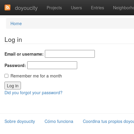
doyoucity
Projects
Users
Entries
Neighborh
Home
Log in
Email or username:
Password:
Remember me for a month
Did you forgot your password?
Sobre doyoucity
Cómo funciona
Coordina tus propios doyou