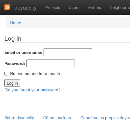
doyoucity
Projects
Users
Entries
Neighborh
Home
Log in
Email or username:
Password:
Remember me for a month
Did you forgot your password?
Sobre doyoucity
Cómo funciona
Coordina tus propios doyou