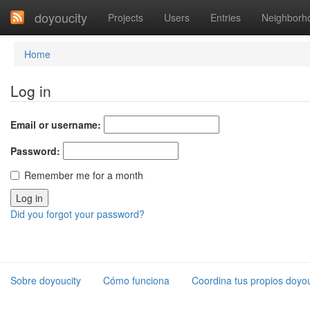
doyoucity
Projects
Users
Entries
Neighborh
Home
Log in
Email or username:
Password:
Remember me for a month
Did you forgot your password?
Sobre doyoucity
Cómo funciona
Coordina tus propios doyou