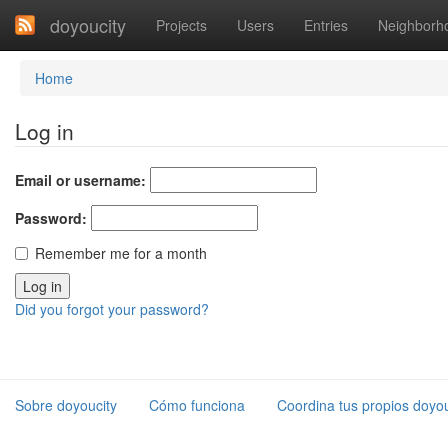
doyoucity
Projects
Users
Entries
Neighborh
Home
Log in
Email or username:
Password:
Remember me for a month
Did you forgot your password?
Sobre doyoucity
Cómo funciona
Coordina tus propios doyou