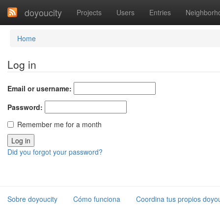
doyoucity
Projects
Users
Entries
Neighborh
Home
Log in
Email or username:
Password:
Remember me for a month
Did you forgot your password?
Sobre doyoucity
Cómo funciona
Coordina tus propios doyou