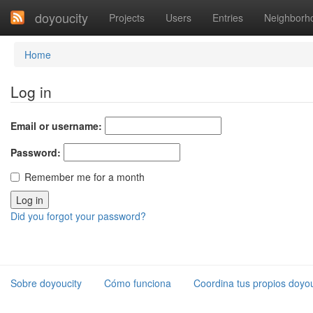
doyoucity
Projects
Users
Entries
Neighborh
Home
Log in
Email or username:
Password:
Remember me for a month
Did you forgot your password?
Sobre doyoucity
Cómo funciona
Coordina tus propios doyou