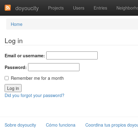
doyoucity
Projects
Users
Entries
Neighborh
Home
Log in
Email or username:
Password:
Remember me for a month
Did you forgot your password?
Sobre doyoucity
Cómo funciona
Coordina tus propios doyou